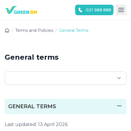
021 988 888
Experience the App Now
Terms and Policies
General Terms
General terms
GENERAL TERMS
Last updated: 13 April 2026