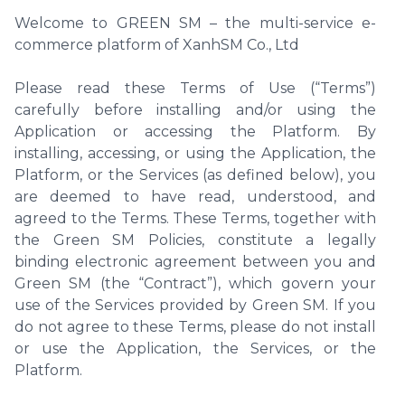
Welcome to GREEN SM – the multi-service e-
commerce platform of XanhSM Co., Ltd
Please read these Terms of Use (“Terms”)
carefully before installing and/or using the
Application or accessing the Platform. By
installing, accessing, or using the Application, the
Platform, or the Services (as defined below), you
are deemed to have read, understood, and
agreed to the Terms. These Terms, together with
the Green SM Policies, constitute a legally
binding electronic agreement between you and
Green SM (the “Contract”), which govern your
use of the Services provided by Green SM. If you
do not agree to these Terms, please do not install
or use the Application, the Services, or the
Platform.