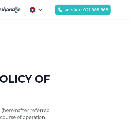
ູນຊ່ວຍເຫຼືອ
ສາຍດ່ວນ: 021 988 888
OLICY OF
 (hereinafter referred
e course of operation