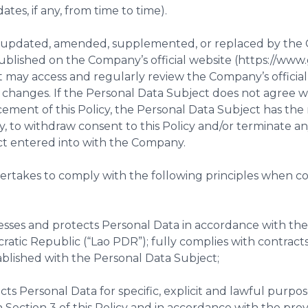
tes, if any, from time to time).
 be updated, amended, supplemented, or replaced by th
published on the Company’s official website (https://ww
 may access and regularly review the Company’s official
t changes. If the Personal Data Subject does not agree
ment of this Policy, the Personal Data Subject has the r
, to withdraw consent to this Policy and/or terminate an
ct entered into with the Company.
ertakes to comply with the following principles when c
sses and protects Personal Data in accordance with the 
ratic Republic (“Lao PDR”); fully complies with contract
blished with the Personal Data Subject;
cts Personal Data for specific, explicit and lawful purpos
 Section 3 of this Policy and in accordance with the provi