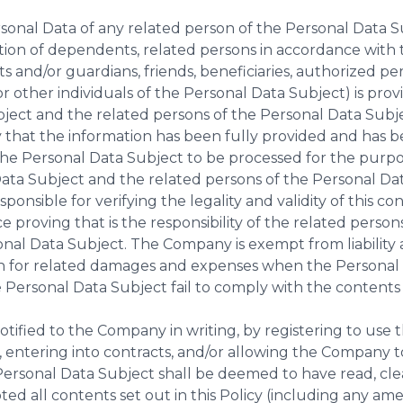
sonal Data of any related person of the Personal Data S
ation of dependents, related persons in accordance with 
s and/or guardians, friends, beneficiaries, authorized per
 other individuals of the Personal Data Subject) is pro
ject and the related persons of the Personal Data Subj
y that the information has been fully provided and has b
e Personal Data Subject to be processed for the purpose
Data Subject and the related persons of the Personal Da
ponsible for verifying the legality and validity of this c
e proving that is the responsibility of the related perso
nal Data Subject. The Company is exempt from liability 
 for related damages and expenses when the Personal 
 Personal Data Subject fail to comply with the contents 
notified to the Company in writing, by registering to use
, entering into contracts, and/or allowing the Company 
Personal Data Subject shall be deemed to have read, cl
ted all contents set out in this Policy (including any a