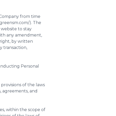
e Company from time
w.greensm.com/). The
 website to stay
 with any amendment,
ight, by written
y transaction,
onducting Personal
provisions of the laws
s, agreements, and
es, within the scope of
sions of the laws of