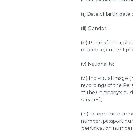
(ii) Date of birth; dat
(iii) Gender;
(iv) Place of birth, p
residence, current pl
(v) Nationality;
(vi) Individual image 
recordings of the Per
at the Company's busi
services);
(vii) Telephone number
number, passport numb
identification number