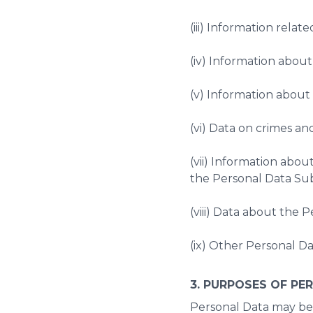
(iii) Information related
(iv) Information about 
(v) Information about d
(vi) Data on crimes a
(vii) Information abo
the Personal Data Sub
(viii) Data about the 
(ix) Other Personal Da
3. PURPOSES OF PE
Personal Data may be 