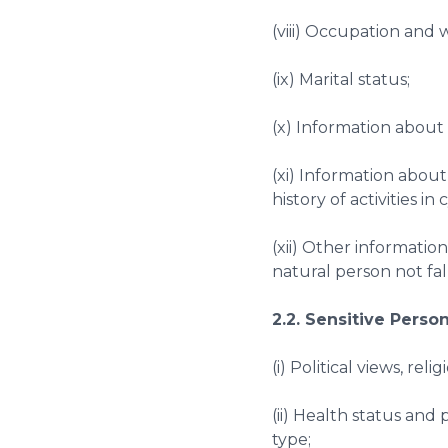
(viii) Occupation and 
(ix) Marital status;
(x) Information about 
(xi) Information about
history of activities in
(xii) Other information
natural person not fal
2.2. Sensitive Perso
(i) Political views, reli
(ii) Health status and
type;