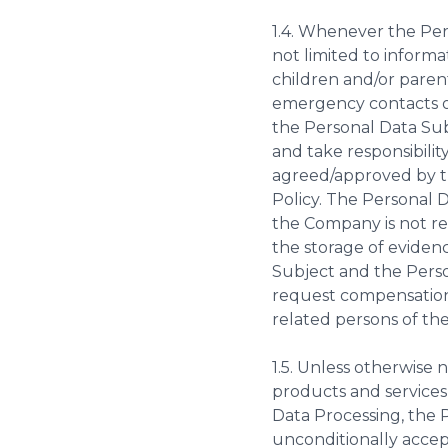
1.4. Whenever the Per
not limited to inform
children and/or parent
emergency contacts or
the Personal Data Sub
and take responsibilit
agreed/approved by th
Policy. The Personal 
the Company is not res
the storage of evidenc
Subject and the Perso
request compensation
related persons of the
1.5. Unless otherwise 
products and services
Data Processing, the 
unconditionally accep