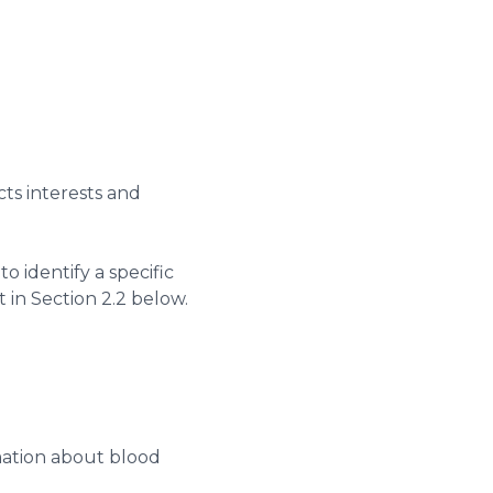
cts interests and
to identify a specific
t in Section 2.2 below.
rmation about blood