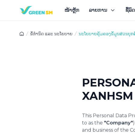
ໜ້າຫຼັກ
ລາຍການ
ຊື້ລ
ສະ
ຂໍ້ກຳນົດ ແລະ ນະໂຍບາຍ
ນະໂຍບາຍຄຸ້ມຄອງຂໍ້ມູນສ່ວນບຸກ
PERSONA
XANHSM 
This Personal Data Pro
to as the
"Company"
and business of the 