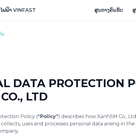
ົດໄຟຟ້າ VINFAST
ສູນກາງຄົນຂັບ
ສ
ແກນເພື່ອດາວໂຫລດແອັບ
ຄົນ
L DATA PROTECTION P
CO., LTD
tection Policy (
“Policy”
) describes how XanhSM Co., Ltd
) collects, uses and processes personal data arising in th
Company.