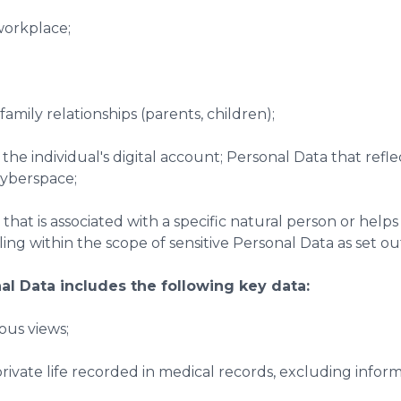
workplace;
family relationships (parents, children);
 the individual's digital account; Personal Data that refle
 cyberspace;
 that is associated with a specific natural person or helps 
ling within the scope of sensitive Personal Data as set ou
nal Data includes the following key data:
gious views;
 private life recorded in medical records, excluding info