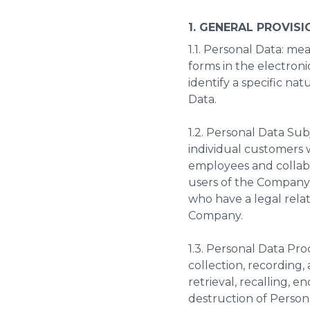
1. GENERAL PROVISI
1.1. Personal Data: mea
forms in the electroni
identify a specific na
Data.
1.2. Personal Data Sub
individual customers 
employees and collabo
users of the Company’
who have a legal rela
Company.
1.3. Personal Data Pro
collection, recording, 
retrieval, recalling, e
destruction of Persona