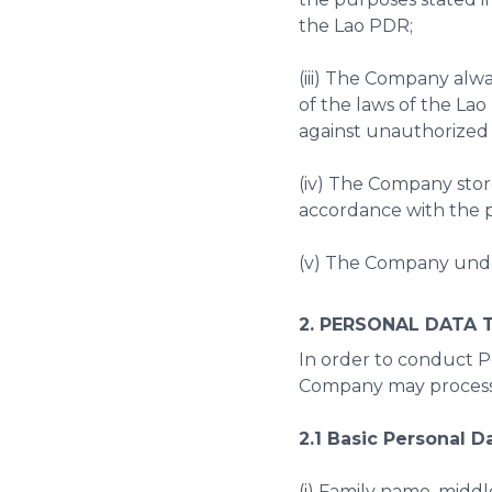
the Lao PDR;
(iii) The Company alw
of the laws of the La
against unauthorized 
(iv) The Company stor
accordance with the p
(v) The Company under
2. PERSONAL DATA 
In order to conduct Pe
Company may process 
2.1 Basic Personal D
(i) Family name, middl