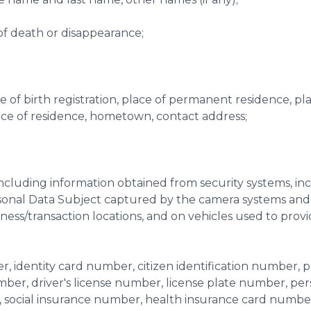
e of death or disappearance;
lace of birth registration, place of permanent residence, p
ace of residence, hometown, contact address;
(including information obtained from security systems, in
sonal Data Subject captured by the camera systems and
ness/transaction locations, and on vehicles used to pro
, identity card number, citizen identification number, p
er, driver's license number, license plate number, per
, social insurance number, health insurance card numbe