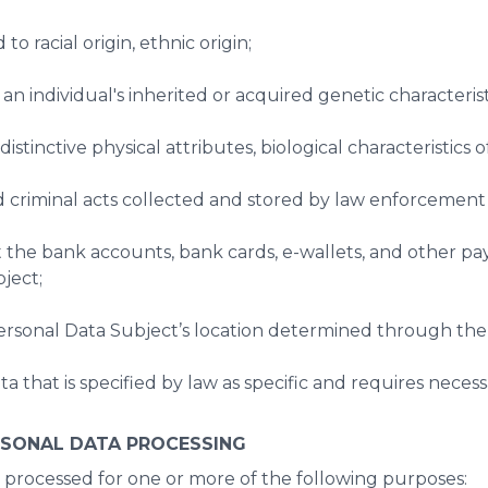
 to racial origin, ethnic origin;
an individual's inherited or acquired genetic characterist
istinctive physical attributes, biological characteristics of
nd criminal acts collected and stored by law enforcement
ut the bank accounts, bank cards, e-wallets, and other p
ject;
Personal Data Subject’s location determined through the 
ta that is specified by law as specific and requires neces
RSONAL DATA PROCESSING
processed for one or more of the following purposes: