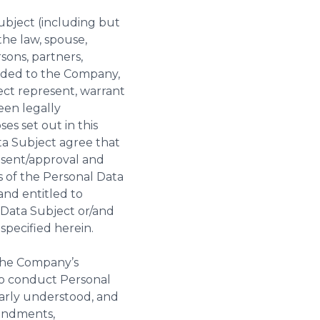
ubject (including but
the law, spouse,
sons, partners,
vided to the Company,
ect represent, warrant
een legally
s set out in this
ta Subject agree that
onsent/approval and
ns of the Personal Data
and entitled to
Data Subject or/and
specified herein.
 the Company’s
to conduct Personal
early understood, and
mendments,