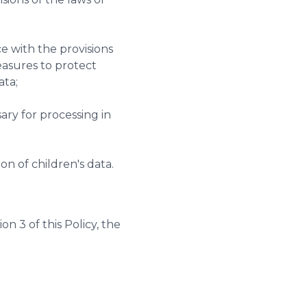
e with the provisions
easures to protect
ata;
ry for processing in
n of children's data.
n 3 of this Policy, the