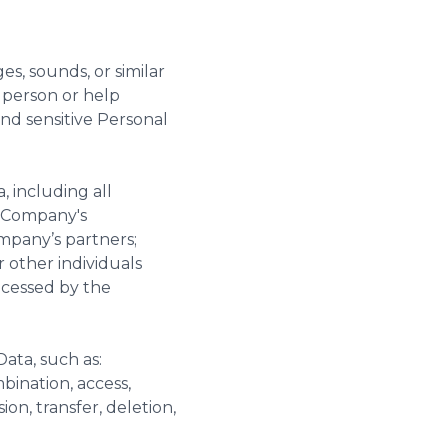
es, sounds, or similar
l person or help
and sensitive Personal
, including all
e Company's
mpany’s partners;
 other individuals
ocessed by the
Data, such as:
mbination, access,
ion, transfer, deletion,