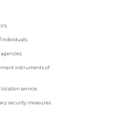
ics;
 individuals;
 agencies;
ayment instruments of
location service;
sary security measures.