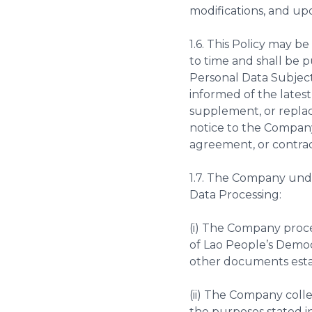
modifications, and upda
1.6. This Policy may
to time and shall be 
Personal Data Subject
informed of the lates
supplement, or replace
notice to the Company
agreement, or contra
1.7. The Company und
Data Processing:
(i) The Company proce
of Lao People’s Democ
other documents esta
(ii) The Company colle
the purposes stated in