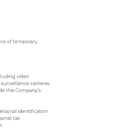
lace of temporary
cluding video
 surveillance cameras
vide the Company’s
ersonal identification
sonal tax
r;