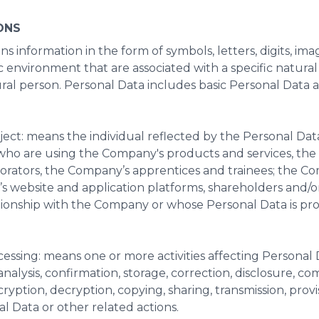
ONS
ns information in the form of symbols, letters, digits, imag
c environment that are associated with a specific natura
tural person. Personal Data includes basic Personal Data 
ject: means the individual reflected by the Personal Data
who are using the Company's products and services, th
rators, the Company’s apprentices and trainees; the Co
s website and application platforms, shareholders and/or
tionship with the Company or whose Personal Data is pr
cessing: means one or more activities affecting Personal 
analysis, confirmation, storage, correction, disclosure, co
ncryption, decryption, copying, sharing, transmission, provis
l Data or other related actions.