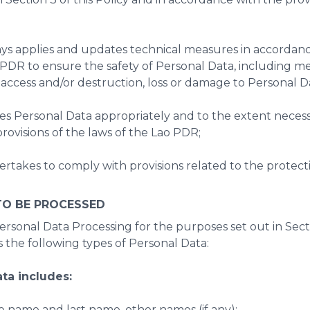
ays applies and updates technical measures in accordanc
o PDR to ensure the safety of Personal Data, including m
access and/or destruction, loss or damage to Personal D
es Personal Data appropriately and to the extent necessa
rovisions of the laws of the Lao PDR;
takes to comply with provisions related to the protectio
TO BE PROCESSED
rsonal Data Processing for the purposes set out in Sectio
the following types of Personal Data:
ata includes:
e name and last name, other names (if any);