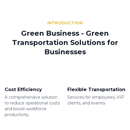
INTRODUCTION
Green Business - Green
Transportation Solutions for
Businesses
Cost Efficiency
Flexible Transportation
A comprehensive solution
Services for employees, VIP
to reduce operational costs
clients, and events
and boost workforce
productivity.