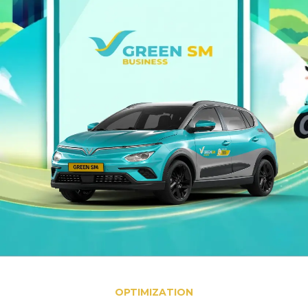
OPTIMIZATION