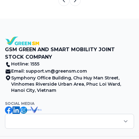
GSM GREEN AND SMART MOBILITY JOINT
STOCK COMPANY
Hotline: 1555
Email:
support.vn@greensm.com
Symphony Office Building, Chu Huy Man Street,
Vinhomes Riverside Urban Area, Phuc Loi Ward,
Hanoi City, Vietnam
SOCIAL MEDIA