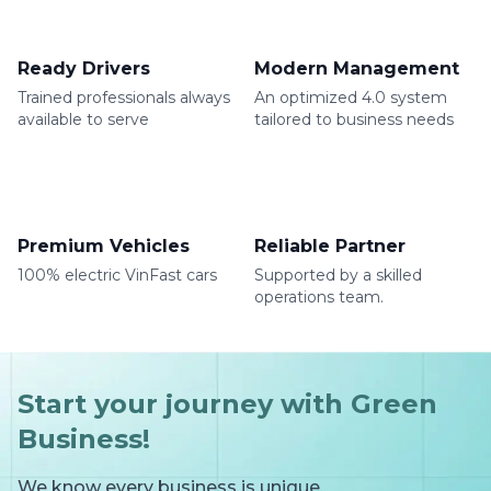
Ready Drivers
Modern Management
Trained professionals always
An optimized 4.0 system
available to serve
tailored to business needs
Premium Vehicles
Reliable Partner
100% electric VinFast cars
Supported by a skilled
operations team.
Start your journey with Green
Business!
We know every business is unique.