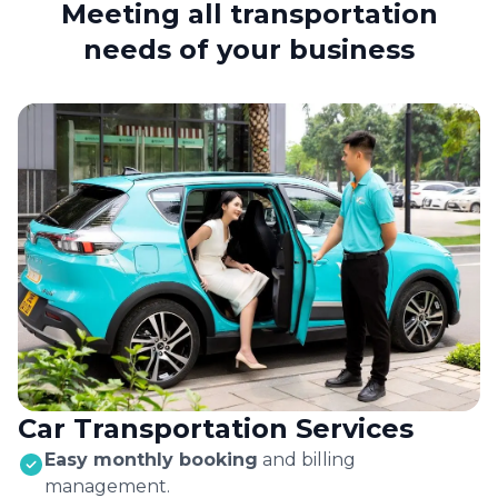
Meeting all transportation
needs of your business
Car Transportation Services
Easy monthly booking
and billing
management.