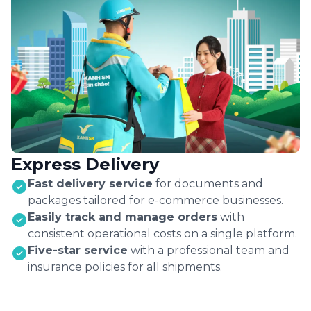
Express Delivery
Fast delivery service
for documents and
packages tailored for e-commerce businesses.
Easily track and manage orders
with
consistent operational costs on a single platform.
Five-star service
with a professional team and
insurance policies for all shipments.