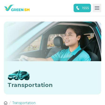
1555
Experience the App Now
Transportation
Transportation