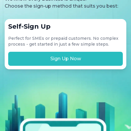
Choose the sign-up method that suits you best:
Self-Sign Up
Perfect for SMEs or prepaid customers. No complex
process - get started in just a few simple steps.
Sign Up Now