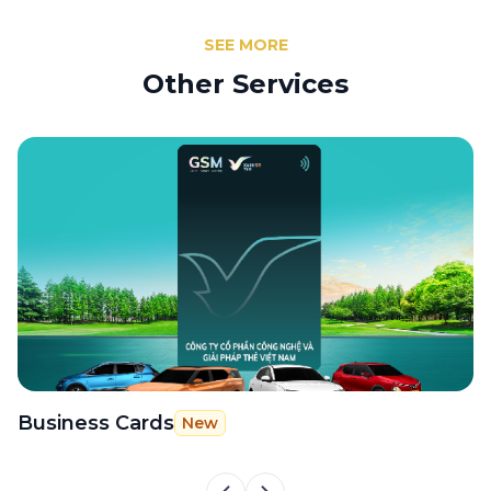
SEE MORE
Other Services
Business Cards
G
New