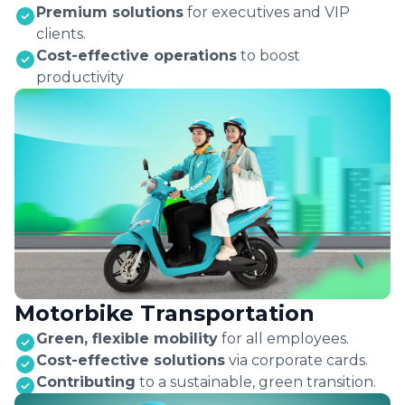
Premium solutions
for executives and VIP
clients.
Cost-effective operations
to boost
productivity
Motorbike Transportation
Green, flexible mobility
for all employees.
Cost-effective solutions
via corporate cards.
Contributing
to a sustainable, green transition.