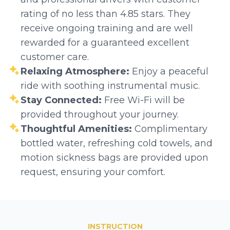
rating of no less than 4.85 stars. They
receive ongoing training and are well
rewarded for a guaranteed excellent
customer care.
Relaxing Atmosphere:
Enjoy a peaceful
ride with soothing instrumental music.
Stay Connected:
Free Wi-Fi will be
provided throughout your journey.
Thoughtful Amenities:
Complimentary
bottled water, refreshing cold towels, and
motion sickness bags are provided upon
request, ensuring your comfort.
INSTRUCTION