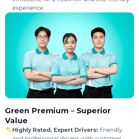
experience.
Green Premium – Superior
Value
Highly Rated, Expert Drivers:
Friendly
and professional drivers with customer