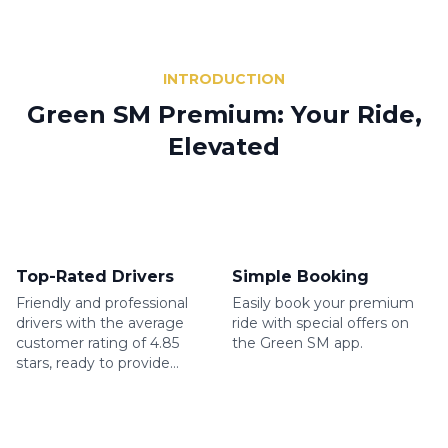
INTRODUCTION
Green SM Premium: Your Ride,
Elevated
Top-Rated Drivers
Simple Booking
Friendly and professional
Easily book your premium
drivers with the average
ride with special offers on
customer rating of 4.85
the Green SM app.
stars, ready to provide
excellent service.