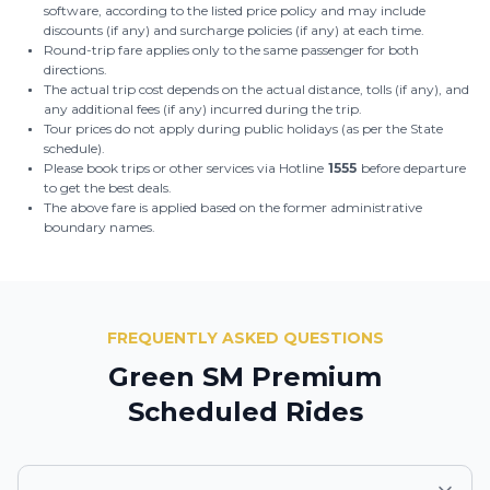
software, according to the listed price policy and may include
discounts (if any) and surcharge policies (if any) at each time.
Round-trip fare applies only to the same passenger for both
directions.
The actual trip cost depends on the actual distance, tolls (if any), and
any additional fees (if any) incurred during the trip.
Tour prices do not apply during public holidays (as per the State
schedule).
Please book trips or other services via Hotline
1555
before departure
to get the best deals.
The above fare is applied based on the former administrative
boundary names.
FREQUENTLY ASKED QUESTIONS
Green SM Premium
Scheduled Rides