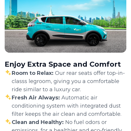
Enjoy Extra Space and Comfort
Room to Relax:
Our rear seats offer top-in-
classs legroom, giving you a comfortable
ride similar to a luxury car.
Fresh Air Always:
Automatic air
conditioning system with integrated dust
filter keeps the air clean and comfortable.
Clean and Healthy:
No fuel odors or
emissions, for a healthier and eco-friendly