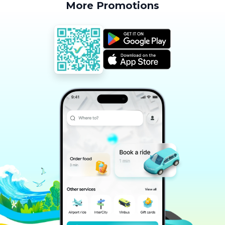
More Promotions