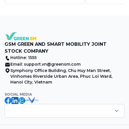
GSM GREEN AND SMART MOBILITY JOINT
STOCK COMPANY
Hotline: 1555
Email:
support.vn@greensm.com
Symphony Office Building, Chu Huy Man Street,
Vinhomes Riverside Urban Area, Phuc Loi Ward,
Hanoi City, Vietnam
SOCIAL MEDIA