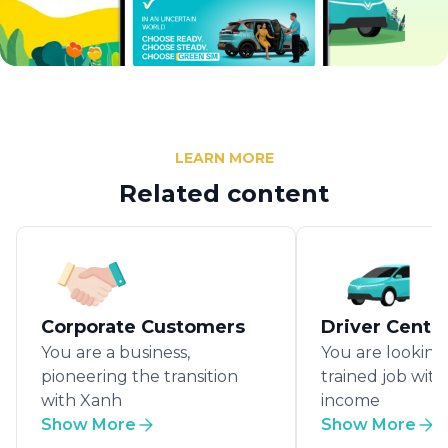
LEARN MORE
Related content
Corporate Customers
Driver Centr
You are a business,
You are looking 
pioneering the transition
trained job wit
with Xanh
income
Show More
Show More