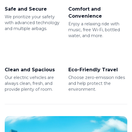
Safe and Secure
Comfort and
Convenience
We prioritize your safety
with advanced technology
Enjoy a relaxing ride with
and multiple airbags.
music, free Wi-Fi, bottled
water, and more.
Clean and Spacious
Eco-Friendly Travel
Our electric vehicles are
Choose zero-emission rides
always clean, fresh, and
and help protect the
provide plenty of room.
environment.