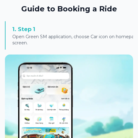
Guide to Booking a Ride
1
.
Step 1
Open Green SM application, choose Car icon on homepag
screen.