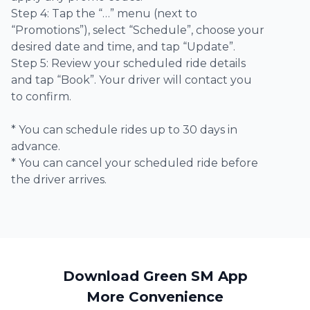
Step 4: Tap the “…” menu (next to
“Promotions”), select “Schedule”, choose your
desired date and time, and tap “Update”.
Step 5: Review your scheduled ride details
and tap “Book”. Your driver will contact you
to confirm.
* You can schedule rides up to 30 days in
advance.
* You can cancel your scheduled ride before
the driver arrives.
Download Green SM App
More Convenience