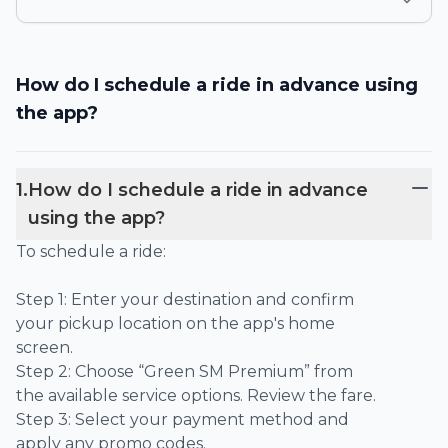
How do I schedule a ride in advance using
the app?
1
.
How do I schedule a ride in advance
using the app?
To schedule a ride:
Step 1: Enter your destination and confirm
your pickup location on the app's home
screen.
Step 2: Choose “Green SM Premium” from
the available service options. Review the fare.
Step 3: Select your payment method and
apply any promo codes.