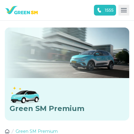
1555
Experience the App Now
Green SM Premium
Green SM Premium