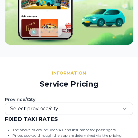
INFORMATION
Service Pricing
Province/City
Select province/city
FIXED TAXI RATES
The above prices include VAT and insurance for passengers.
Prices booked through the app are determined via the pricing