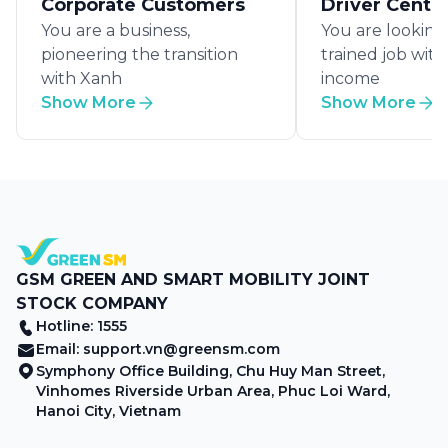
Corporate Customers
Driver Centr
You are a business,
You are looking 
pioneering the transition
trained job wit
with Xanh
income
Show More
Show More
GSM GREEN AND SMART MOBILITY JOINT
STOCK COMPANY
Hotline: 1555
Email:
support.vn@greensm.com
Symphony Office Building, Chu Huy Man Street,
Vinhomes Riverside Urban Area, Phuc Loi Ward,
Hanoi City, Vietnam