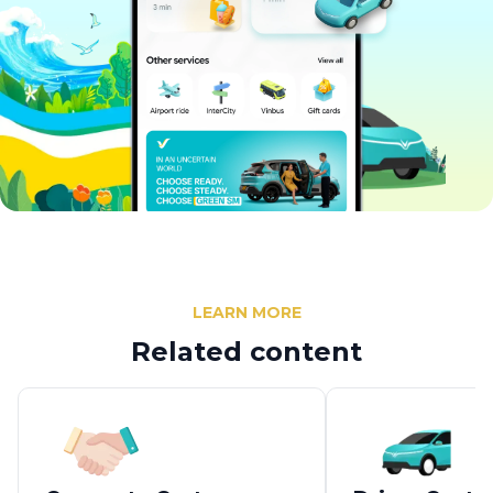
LEARN MORE
Related content