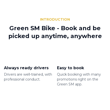
INTRODUCTION
Green SM Bike - Book and be
picked up anytime, anywhere
Always ready drivers
Easy to book
Drivers are well-trained, with
Quick booking with many
professional conduct.
promotions right on the
Green SM app.