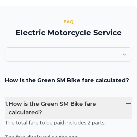
FAQ
Electric Motorcycle Service
How is the Green SM Bike fare calculated?
1
.
How is the Green SM Bike fare
calculated?
The total fare to be paid includes 2 parts: