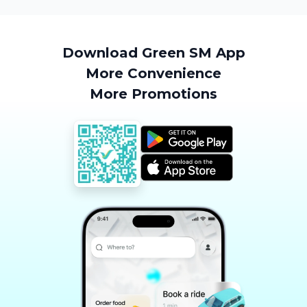
Download Green SM App
More Convenience
More Promotions