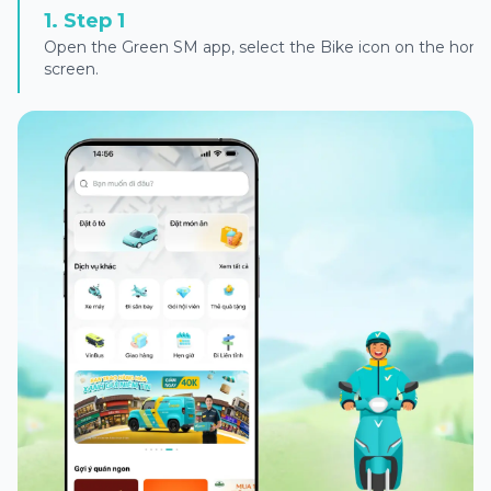
1
.
Step 1
Open the Green SM app, select the Bike icon on the hom
screen.