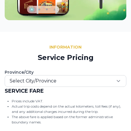
INFORMATION
Service Pricing
Province/City
Select City/Province
SERVICE FARE
Prices include VAT.
Actual trip costs depend on the actual kilometers, toll fees (if any),
and any additional charges incurred during the trip.
The above fare is applied based on the former administrative
boundary names.