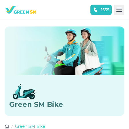
1555
Experience the App Now
Green SM Bike
Green SM Bike