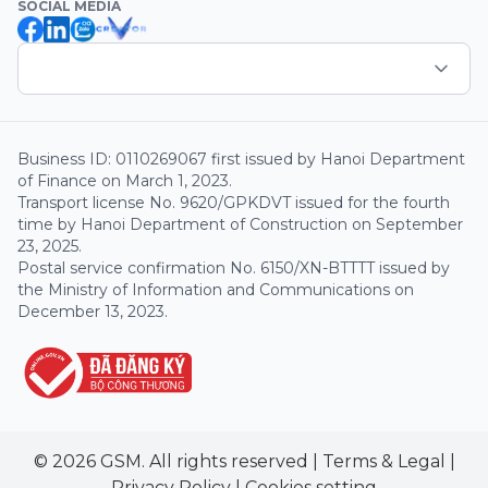
SOCIAL MEDIA
Business ID: 0110269067 first issued by Hanoi Department
of Finance on March 1, 2023.
Transport license No. 9620/GPKDVT issued for the fourth
time by Hanoi Department of Construction on September
23, 2025.
Postal service confirmation No. 6150/XN-BTTTT issued by
the Ministry of Information and Communications on
December 13, 2023.
© 2026 GSM. All rights reserved
|
Terms & Legal
|
Privacy Policy
|
Cookies setting