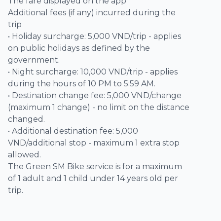
The fare displayed on the app
Additional fees (if any) incurred during the
trip
• Holiday surcharge: 5,000 VND/trip - applies
on public holidays as defined by the
government.
• Night surcharge: 10,000 VND/trip - applies
during the hours of 10 PM to 5:59 AM.
• Destination change fee: 5,000 VND/change
(maximum 1 change) - no limit on the distance
changed.
• Additional destination fee: 5,000
VND/additional stop - maximum 1 extra stop
allowed.
The Green SM Bike service is for a maximum
of 1 adult and 1 child under 14 years old per
trip.