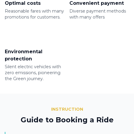
Optimal costs
Convenient payment
Reasonable fares with many
Diverse payment methods
promotions for customers.
with many offers
Environmental
protection
Silent electric vehicles with
zero emissions, pioneering
the Green journey.
INSTRUCTION
Guide to Booking a Ride