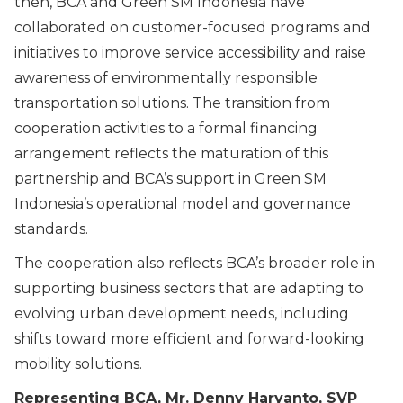
then, BCA and Green SM Indonesia have
collaborated on customer-focused programs and
initiatives to improve service accessibility and raise
awareness of environmentally responsible
transportation solutions. The transition from
cooperation activities to a formal financing
arrangement reflects the maturation of this
partnership and BCA’s support in Green SM
Indonesia’s operational model and governance
standards.
The cooperation also reflects BCA’s broader role in
supporting business sectors that are adapting to
evolving urban development needs, including
shifts toward more efficient and forward-looking
mobility solutions.
Representing BCA, Mr. Denny Haryanto, SVP