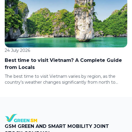
accordance with the conditions of each Challenge to
receive corresponding […]
24 July 2026
Best time to visit Vietnam? A Complete Guide
from Locals
The best time to visit Vietnam varies by region, as the
country’s weather changes significantly from north to
south. Whether you’re planning to explore Hanoi, cruise Ha
Long Bay, relax on Da Nang’s beaches, or discover Ho Chi
Minh City, this guide covers the climate, travel seasons, and
top experiences to help you choose the […]
GSM GREEN AND SMART MOBILITY JOINT