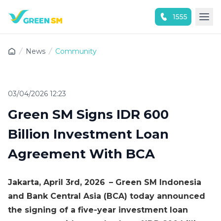
1555
Experience the App Now
News
Community
03/04/2026 12:23
Green SM Signs IDR 600
Billion Investment Loan
Agreement With BCA
Jakarta, April 3rd, 2026 – Green SM Indonesia
and Bank Central Asia (BCA) today announced
the signing of a five-year investment loan