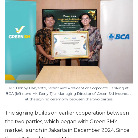
Mr. Denny Haryanto, Senior Vice President of Corporate Banking at
BCA (left), and Mr. Deny Tjia, Managing Director of Green SM Indonesia,
at the signing ceremony between the two parties.
The signing builds on earlier cooperation between
the two parties, which began with Green SM’s
market launch in Jakarta in December 2024. Since