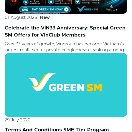
01 August 2026
New
Celebrate the VIN33 Anniversary: Special Green
SM Offers for VinClub Members
Over 33 years of growth, Vingroup has become Vietnam’s
largest multi-sector private conglomerate, ranking among
the Top 30 largest enterprises in Southeast Asia according
to Fortune magazine (USA). To celebrate its 33rd
anniversary (August 8, 1993 to August 8, 2026), Green SM is
delighted to offer VinClub members a special ride discount,
making every journey […]
29 July 2026
Terms And Conditions SME Tier Program