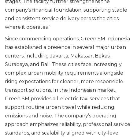
stages. The facility further strengthens the
company’s financial foundation, supporting stable
and consistent service delivery across the cities
where it operates.
”
Since commencing operations, Green SM Indonesia
has established a presence in several major urban
centers, including Jakarta, Makassar, Bekasi,
Surabaya, and Bali. These cities face increasingly
complex urban mobility requirements alongside
rising expectations for cleaner, more responsible
transport solutions. In the Indonesian market,
Green SM provides all-electric taxi services that
support routine urban travel while reducing
emissions and noise. The company’s operating
approach emphasizes reliability, professional service
standards, and scalability aligned with city-level