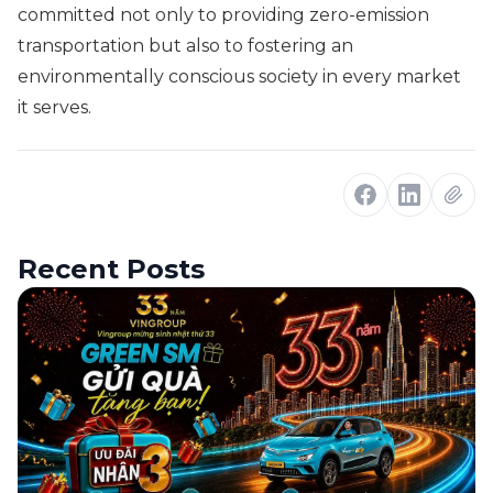
committed not only to providing zero-emission
transportation but also to fostering an
environmentally conscious society in every market
it serves.
Recent Posts