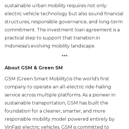
sustainable urban mobility requires not only
electric vehicle technology but also sound financial
structures, responsible governance, and long-term
commitment. The investment loan agreement is a
practical step to support that transition in
Indonesia’s evolving mobility landscape.
***
About GSM & Green SM
GSM (Green Smart Mobility) is the world’s first
company to operate an all-electric ride-hailing
service across multiple platforms. As a pioneer in
sustainable transportation, GSM has built the
foundation for a cleaner, smarter, and more
responsible mobility model powered entirely by
VinFast electric vehicles. GSM is committed to