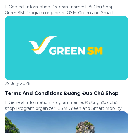
1. General Information Program name: Hội Chủ Shop
GreenSM Program organizer: GSM Green and Smart
Mobility Joint Stock Company (“GSM”). Applicable service:
Express service available on the Green SM application.
Program period: From [●] until further notice of the
Program’s termination. Applicable area: Nationwide.
Program format: A customer loyalty program under which
customers are assigned […]
29 July 2026
Terms And Conditions Đường Đua Chủ Shop
1. General Information Program name: Đường đua chủ
shop Program organizer: GSM Green and Smart Mobility
Joint Stock Company (“GSM”). Applicable service: Express
service available on the Green SM application. Program
period: From [●] to [●]. Applicable area: Nationwide.
Promotion format: Customers complete tasks in