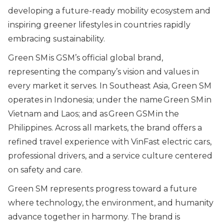
developing a future-ready mobility ecosystem and
inspiring greener lifestyles in countries rapidly
embracing sustainability.
Green SM is GSM’s official global brand,
representing the company’s vision and values in
every market it serves. In Southeast Asia, Green SM
operates in Indonesia; under the name Green SM in
Vietnam and Laos; and as Green GSM in the
Philippines. Across all markets, the brand offers a
refined travel experience with VinFast electric cars,
professional drivers, and a service culture centered
on safety and care.
Green SM represents progress toward a future
where technology, the environment, and humanity
advance together in harmony. The brand is