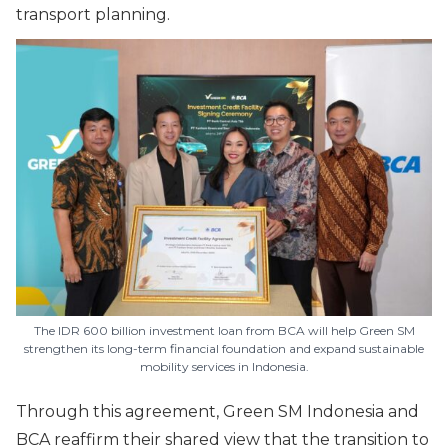
transport planning.
The IDR 600 billion investment loan from BCA will help Green SM
strengthen its long-term financial foundation and expand sustainable
mobility services in Indonesia.
Through this agreement, Green SM Indonesia and
BCA reaffirm their shared view that the transition to