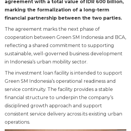
agreement with a total value of IDR 600 billion,
marking the formalization of a long-term
financial partnership between the two parties.
The agreement marks the next phase of
cooperation between Green SM Indonesia and BCA,
reflecting a shared commitment to supporting
sustainable, well-governed business development
in Indonesia’s urban mobility sector.
The investment loan facility is intended to support
Green SM Indonesia’s operational readiness and
service continuity. The facility provides a stable
financial structure to underpin the company’s
disciplined growth approach and support
consistent service delivery across its existing urban
operations.