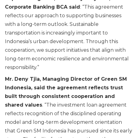
Corporate Banking BCA said
: “
This agreement
reflects our approach to supporting businesses
with a long-term outlook. Sustainable
transportation is increasingly important to
Indonesia’s urban development. Through this
cooperation, we support initiatives that align with
long-term economic resilience and environmental
responsibility.
”
Mr. Deny Tjia, Managing Director of Green SM
Indonesia, said the agreement reflects trust
built through consistent cooperation and
shared values
. “
The investment loan agreement
reflects recognition of the disciplined operating
model and long-term development orientation
that Green SM Indonesia has pursued since its early