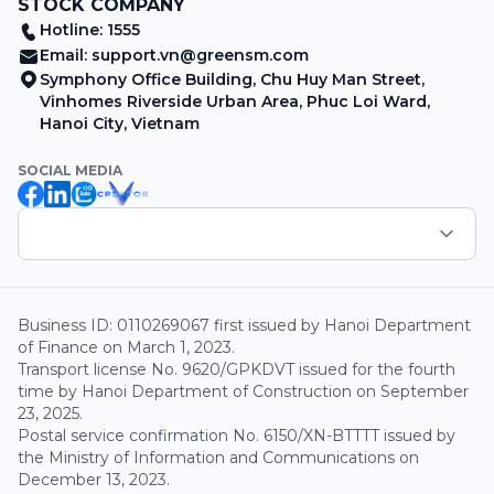
STOCK COMPANY
Hotline: 1555
Email:
support.vn@greensm.com
Symphony Office Building, Chu Huy Man Street,
Vinhomes Riverside Urban Area, Phuc Loi Ward,
Hanoi City, Vietnam
SOCIAL MEDIA
Business ID: 0110269067 first issued by Hanoi Department
of Finance on March 1, 2023.
Transport license No. 9620/GPKDVT issued for the fourth
time by Hanoi Department of Construction on September
23, 2025.
Postal service confirmation No. 6150/XN-BTTTT issued by
the Ministry of Information and Communications on
December 13, 2023.