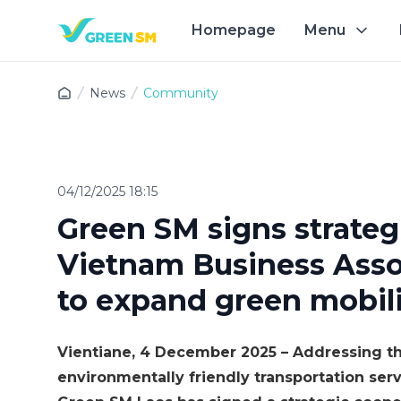
Homepage
Menu
Exp
News
Community
04/12/2025 18:15
Green SM signs strateg
Vietnam Business Assoc
to expand green mobili
Vientiane, 4 December 2025 – Addressing th
environmentally friendly transportation se