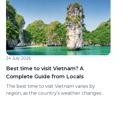
Company (“GSM”). Applicable service: Express
service available on the Green SM
application. Program period: From [●] to [●].
Applicable area: Nationwide. Promotion
format: Customers complete tasks in
accordance with the conditions of each
Challenge to receive corresponding […]
24 July 2026
Best time to visit Vietnam? A
Complete Guide from Locals
The best time to visit Vietnam varies by
region, as the country’s weather changes
significantly from north to south. Whether
you’re planning to explore Hanoi, cruise Ha
Long Bay, relax on Da Nang’s beaches, or
discover Ho Chi Minh City, this guide covers
the climate, travel seasons, and top