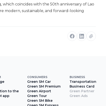
g, which coincides with the 50th anniversary of Lao
ore modern, sustainable, and forward-looking
M
CONSUMERS
BUSINESS
ge
Green SM Car
Transportation
Green SM Premium
Business Card
tion to the
Green Airport
Green Partner
M app
Green Tour
Green Ads
Green SM Bike
Green SM Express