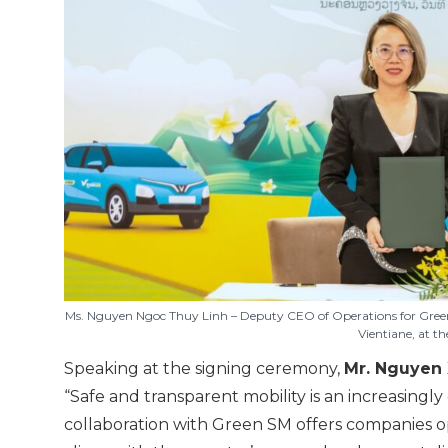
Ms. Nguyen Ngoc Thuy Linh – Deputy CEO of Operations for Gree
Vientiane, at t
Speaking at the signing ceremony,
Mr. Nguyen 
“Safe and transparent mobility is an increasingl
collaboration with Green SM offers companies op