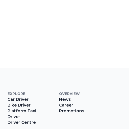
EXPLORE
OVERVIEW
Car Driver
News
Bike Driver
Career
Platform Taxi
Promotions
Driver
Driver Centre