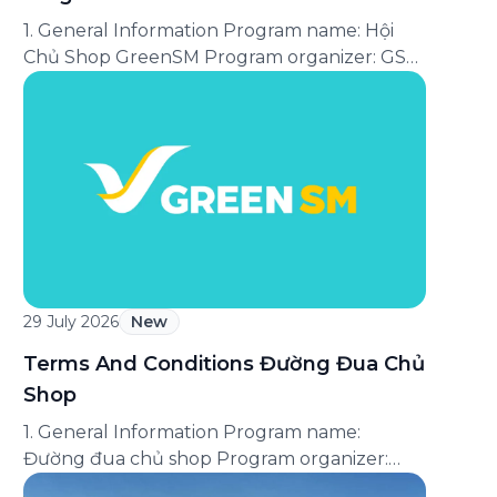
1. General Information Program name: Hội
Chủ Shop GreenSM Program organizer: GSM
Green and Smart Mobility Joint Stock
Company (“GSM”). Applicable service: Express
service available on the Green SM
application. Program period: From [●] until
further notice of the Program’s termination.
Applicable area: Nationwide. Program format:
A customer loyalty program under which
customers are assigned […]
29 July 2026
New
Terms And Conditions Đường Đua Chủ
Shop
1. General Information Program name:
Đường đua chủ shop Program organizer:
GSM Green and Smart Mobility Joint Stock