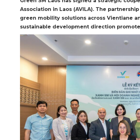
Green SM Laos has signed a strategic coop
Association in Laos (AVILA). The partnershi
green mobility solutions across Vientiane an
sustainable development direction promot