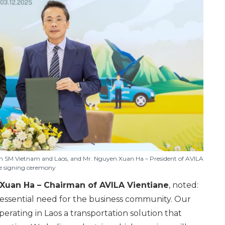
n SM Vietnam and Laos, and Mr. Nguyen Xuan Ha – President of AVILA
he signing ceremony
Xuan Ha – Chairman of AVILA Vientiane
, noted:
y essential need for the business community. Our
erating in Laos a transportation solution that