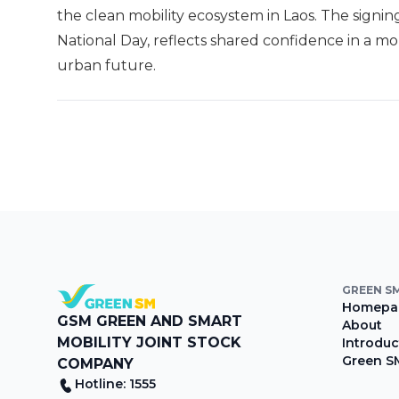
the clean mobility ecosystem in Laos. The signin
National Day, reflects shared confidence in a m
urban future.
GREEN S
Homepa
GSM GREEN AND SMART
About
MOBILITY JOINT STOCK
Introduc
Green S
COMPANY
Hotline: 1555