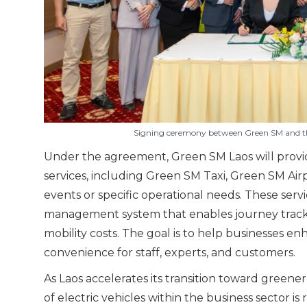
Signing ceremony between Green SM and the
Under the agreement, Green SM Laos will provide
services, including Green SM Taxi, Green SM Airp
events or specific operational needs. These serv
management system that enables journey trackin
mobility costs. The goal is to help businesses en
convenience for staff, experts, and customers.
As Laos accelerates its transition toward gre
of electric vehicles within the business sector is r