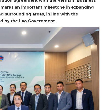
eration agreement with the Vietnam Business
p marks an important milestone in expanding
d surrounding areas, in line with the
ed by the Lao Government.