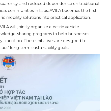
transparency, and reduced dependence on traditional
iness communities in Laos, AVILA becomes the first
c mobility solutions into practical application.
LA will jointly organize electric vehicle
nowledge-sharing programs to help businesses
transition. These initiatives are designed to
aos’ long-term sustainability goals.