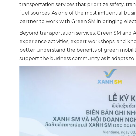
transportation services that prioritize safety, 
fuel sources. As one of the most influential bus
partner to work with Green SM in bringing electri
Beyond transportation services, Green SM and AVI
experience activities, expert workshops, and k
better understand the benefits of green mobility 
support the business community as it adapts to L