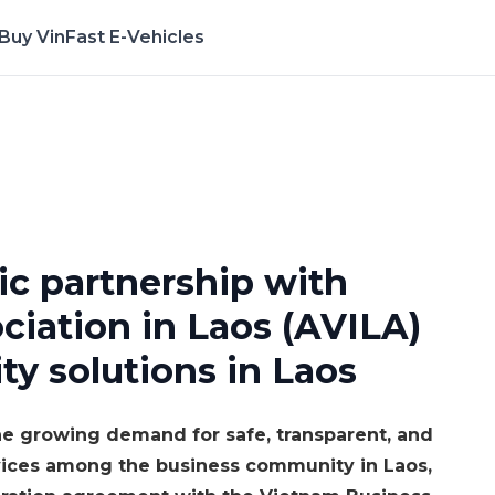
Buy VinFast E-Vehicles
erience the App Now
ic partnership with
iation in Laos (AVILA)
ty solutions in Laos
e growing demand for safe, transparent, and
rvices among the business community in Laos,