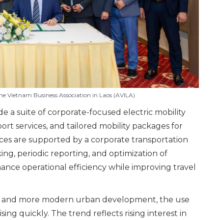
 Vietnam Business Association in Laos (AVILA)
 a suite of corporate-focused electric mobility
ort services, and tailored mobility packages for
ices are supported by a corporate transportation
g, periodic reporting, and optimization of
hance operational efficiency while improving travel
ener and more modern urban development, the use
ising quickly. The trend reflects rising interest in