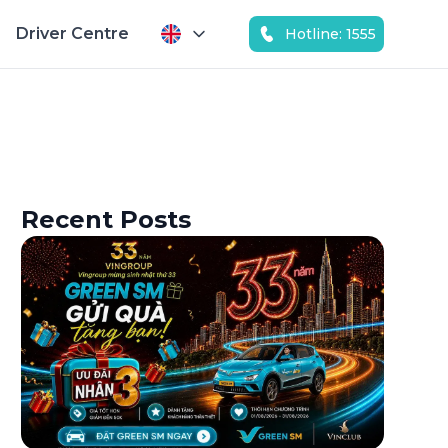
Driver Centre
Hotline: 1555
Recent Posts