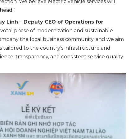
ction. We believe electric vehicle services will
ahead.”
y Linh – Deputy CEO of Operations for
 pivotal phase of modernization and sustainable
ompany the local business community, and we aim
s tailored to the country’s infrastructure and
nience, transparency, and consistent service quality