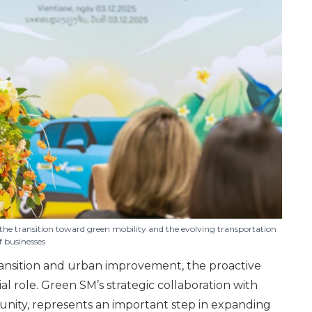
the transition toward green mobility and the evolving transportation
f businesses
ansition and urban improvement, the proactive
l role. Green SM’s strategic collaboration with
munity, represents an important step in expanding