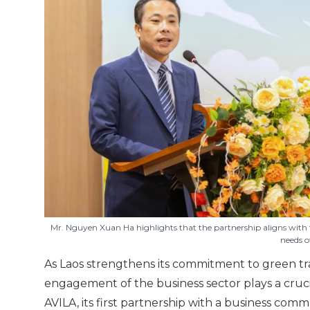
Mr. Nguyen Xuan Ha highlights that the partnership aligns with 
needs o
As Laos strengthens its commitment to green tr
engagement of the business sector plays a crucia
AVILA, its first partnership with a business com