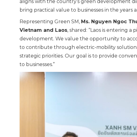
aligns with the country’s green development dire
bring practical value to businesses in the years 
Representing Green SM,
Ms. Nguyen Ngoc Thu
Vietnam and Laos
, shared: “Laos is entering a
development. We value the opportunity to acc
to contribute through electric-mobility solution
strategic priorities. Our goal is to provide conve
to businesses.”