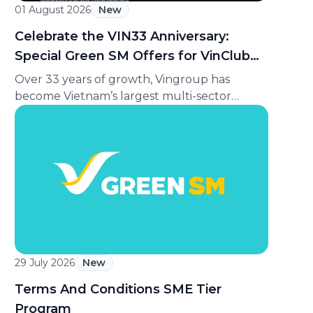
01 August 2026
New
Celebrate the VIN33 Anniversary:
Special Green SM Offers for VinClub
Members
Over 33 years of growth, Vingroup has
become Vietnam’s largest multi-sector
private conglomerate, ranking among the
Top 30 largest enterprises in Southeast Asia
according to Fortune magazine (USA). To
celebrate its 33rd anniversary (August 8,
1993 to August 8, 2026), Green SM is
delighted to offer VinClub members a
special ride discount, making every journey
[…]
29 July 2026
New
Terms And Conditions SME Tier
Program