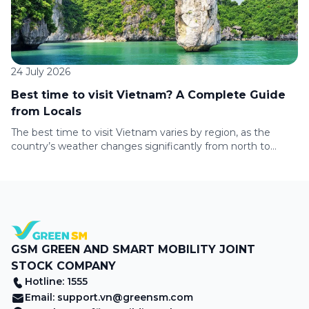
24 July 2026
Best time to visit Vietnam? A Complete Guide
from Locals
The best time to visit Vietnam varies by region, as the
country’s weather changes significantly from north to
south. Whether you’re planning to explore Hanoi, cruise Ha
Long Bay, relax on Da Nang’s beaches, or discover Ho Chi
Minh City, this guide covers the climate, travel seasons, and
top experiences to help you choose the […]
GSM GREEN AND SMART MOBILITY JOINT
STOCK COMPANY
Hotline: 1555
Email:
support.vn@greensm.com