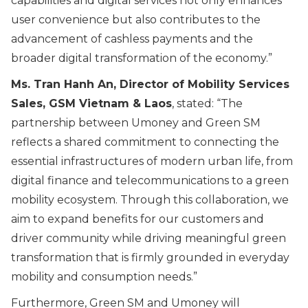
capabilities and digital services not only enhances
user convenience but also contributes to the
advancement of cashless payments and the
broader digital transformation of the economy.
”
Ms. Tran Hanh An, Director of Mobility Services
Sales, GSM Vietnam & Laos
, stated:
“The
partnership between Umoney and Green SM
reflects a shared commitment to connecting the
essential infrastructures of modern urban life, from
digital finance and telecommunications to a green
mobility ecosystem. Through this collaboration, we
aim to expand benefits for our customers and
driver community while driving meaningful green
transformation that is firmly grounded in everyday
mobility and consumption needs.
”
Furthermore, Green SM and Umoney will