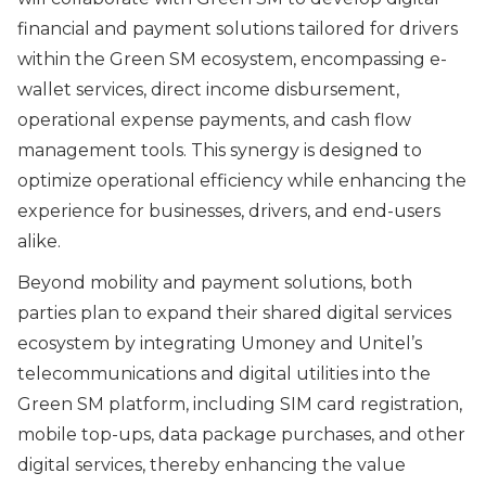
financial and payment solutions tailored for drivers
within the Green SM ecosystem, encompassing e-
wallet services, direct income disbursement,
operational expense payments, and cash flow
management tools. This synergy is designed to
optimize operational efficiency while enhancing the
experience for businesses, drivers, and end-users
alike.
Beyond mobility and payment solutions, both
parties plan to expand their shared digital services
ecosystem by integrating Umoney and Unitel’s
telecommunications and digital utilities into the
Green SM platform, including SIM card registration,
mobile top-ups, data package purchases, and other
digital services, thereby enhancing the value