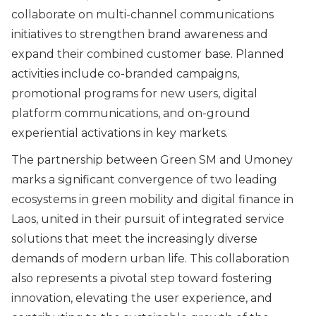
collaborate on multi-channel communications
initiatives to strengthen brand awareness and
expand their combined customer base. Planned
activities include co-branded campaigns,
promotional programs for new users, digital
platform communications, and on-ground
experiential activations in key markets.
The partnership between Green SM and Umoney
marks a significant convergence of two leading
ecosystems in green mobility and digital finance in
Laos, united in their pursuit of integrated service
solutions that meet the increasingly diverse
demands of modern urban life. This collaboration
also represents a pivotal step toward fostering
innovation, elevating the user experience, and