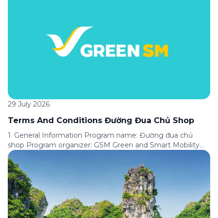
Express service available on the Green SM application.
Program period: From [●] until further notice of the
Program’s termination. Applicable area: Nationwide.
Program format: A customer loyalty program under which
customers are assigned […]
29 July 2026
Terms And Conditions Đường Đua Chủ Shop
1. General Information Program name: Đường đua chủ
shop Program organizer: GSM Green and Smart Mobility
Joint Stock Company (“GSM”). Applicable service: Express
service available on the Green SM application. Program
period: From [●] to [●]. Applicable area: Nationwide.
Promotion format: Customers complete tasks in
accordance with the conditions of each Challenge to
receive corresponding […]