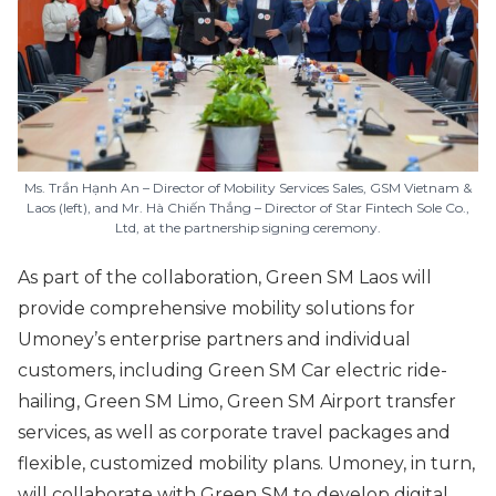
Ms. Trần Hạnh An – Director of Mobility Services Sales, GSM Vietnam &
Laos (left), and Mr. Hà Chiến Thắng – Director of Star Fintech Sole Co.,
Ltd, at the partnership signing ceremony.
As part of the collaboration, Green SM Laos will
provide comprehensive mobility solutions for
Umoney’s enterprise partners and individual
customers, including Green SM Car electric ride-
hailing, Green SM Limo, Green SM Airport transfer
services, as well as corporate travel packages and
flexible, customized mobility plans. Umoney, in turn,
will collaborate with Green SM to develop digital