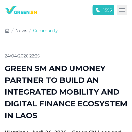
1555
Experience the App Now
News
Community
24/04/2026 22:25
GREEN SM AND UMONEY
PARTNER TO BUILD AN
INTEGRATED MOBILITY AND
DIGITAL FINANCE ECOSYSTEM
IN LAOS