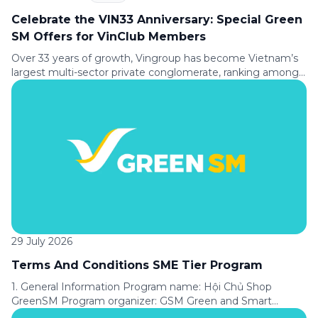
Celebrate the VIN33 Anniversary: Special Green
SM Offers for VinClub Members
Over 33 years of growth, Vingroup has become Vietnam’s
largest multi-sector private conglomerate, ranking among
the Top 30 largest enterprises in Southeast Asia according
to Fortune magazine (USA). To celebrate its 33rd
anniversary (August 8, 1993 to August 8, 2026), Green SM is
delighted to offer VinClub members a special ride discount,
making every journey […]
29 July 2026
Terms And Conditions SME Tier Program
1. General Information Program name: Hội Chủ Shop
GreenSM Program organizer: GSM Green and Smart
Mobility Joint Stock Company (“GSM”). Applicable service: