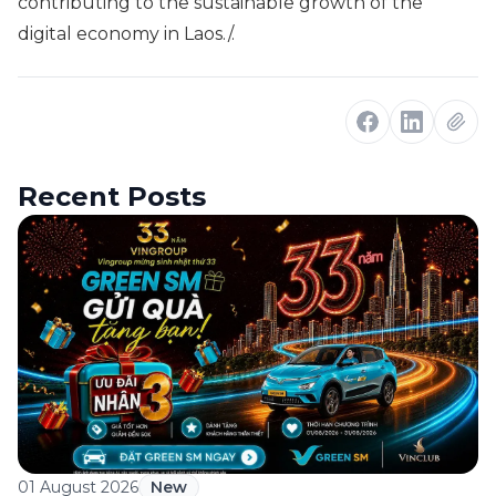
contributing to the sustainable growth of the
digital economy in Laos./.
Recent Posts
01 August 2026
New