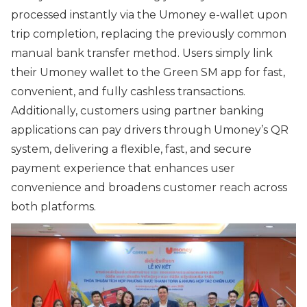
processed instantly via the Umoney e-wallet upon
trip completion, replacing the previously common
manual bank transfer method. Users simply link
their Umoney wallet to the Green SM app for fast,
convenient, and fully cashless transactions.
Additionally, customers using partner banking
applications can pay drivers through Umoney’s QR
system, delivering a flexible, fast, and secure
payment experience that enhances user
convenience and broadens customer reach across
both platforms.