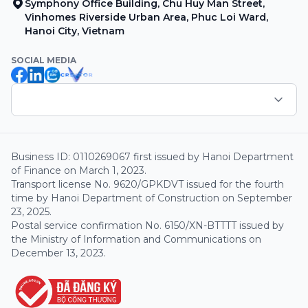
Symphony Office Building, Chu Huy Man Street,
Vinhomes Riverside Urban Area, Phuc Loi Ward,
Hanoi City, Vietnam
SOCIAL MEDIA
Business ID: 0110269067 first issued by Hanoi Department
of Finance on March 1, 2023.
Transport license No. 9620/GPKDVT issued for the fourth
time by Hanoi Department of Construction on September
23, 2025.
Postal service confirmation No. 6150/XN-BTTTT issued by
the Ministry of Information and Communications on
December 13, 2023.