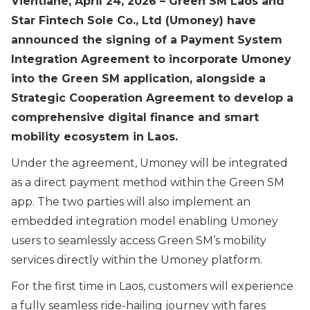
Vientiane, April 24, 2026 – Green SM Laos and
Star Fintech Sole Co., Ltd (Umoney) have
announced the signing of a Payment System
Integration Agreement to incorporate Umoney
into the Green SM application, alongside a
Strategic Cooperation Agreement to develop a
comprehensive digital finance and smart
mobility ecosystem in Laos.
Under the agreement, Umoney will be integrated
as a direct payment method within the Green SM
app. The two parties will also implement an
embedded integration model enabling Umoney
users to seamlessly access Green SM’s mobility
services directly within the Umoney platform.
For the first time in Laos, customers will experience
a fully seamless ride-hailing journey with fares