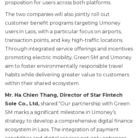
proposition for users across both platforms.
The two companies will also jointly roll out
customer benefit programs targeting Umoney
users in Laos, with a particular focus on airports,
transaction points, and key high-traffic locations.
Through integrated service offerings and incentives
promoting electric mobility, Green SM and Umoney
aim to foster environmentally responsible travel
habits while delivering greater value to customers
within their shared ecosystem.
Mr. Ha Chien Thang, Director of Star Fintech
Sole Co., Ltd,
shared:“
Our partnership with Green
SM marks a significant milestone in Umoney’s
strategy to develop a comprehensive digital finance
ecosystem in Laos. The integration of payment